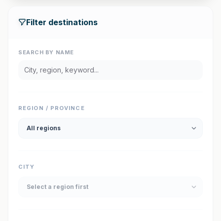
Filter destinations
SEARCH BY NAME
REGION / PROVINCE
CITY