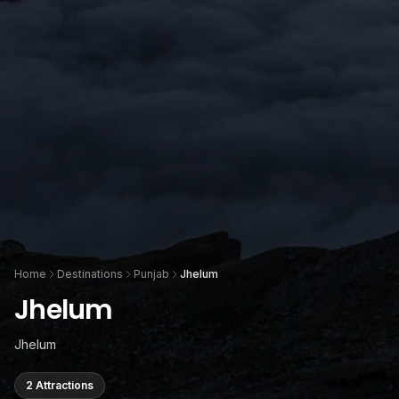
Home
Destinations
Punjab
Jhelum
Jhelum
Jhelum
2 Attractions