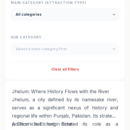
MAIN CATEGORY (ATTRACTION TYPE)
SUB CATEGORY
Clear all filters
Jhelum: Where History Flows with the River
Jhelum, a city defined by its namesake river,
serves as a significant nexus of history and
regional life within Punjab, Pakistan. Its strategic
position has long dictated its role as a
A Chronicle Etched in Time