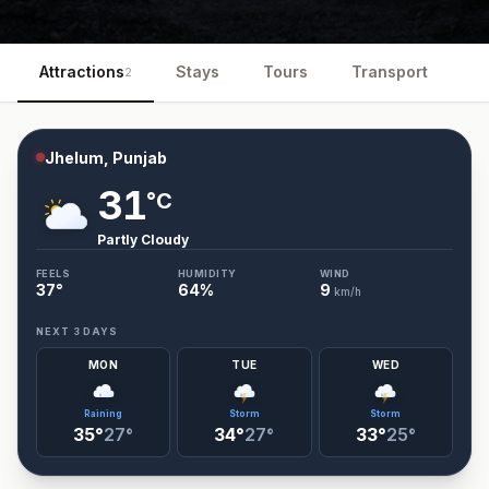
Attractions
Stays
Tours
Transport
Ev
2
Jhelum, Punjab
31
°C
Partly Cloudy
FEELS
HUMIDITY
WIND
37
°
64
%
9
km/h
NEXT 3 DAYS
MON
TUE
WED
Raining
Storm
Storm
35°
27°
34°
27°
33°
25°