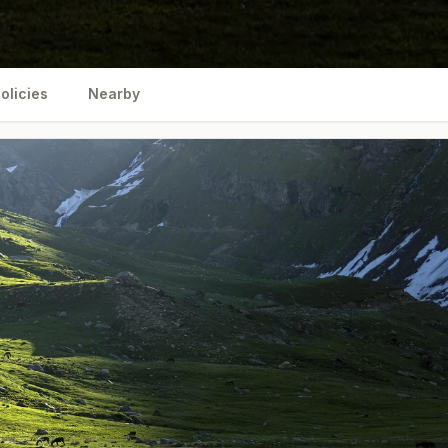
olicies
Nearby