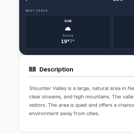
NEXT 3 DAYS
SUN
Raining
19°
7°
Description
Shounter Valley is a large, natural area in Ne
clear streams, and high mountains. The valle
visitors. The area is quiet and offers a cha
environment away from cities.