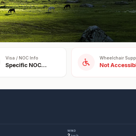
Visa / NOC Info
Wheelchair Supp
Specific NOC
Not Accessib
Required for
Foreigners
WIND
2
km/h