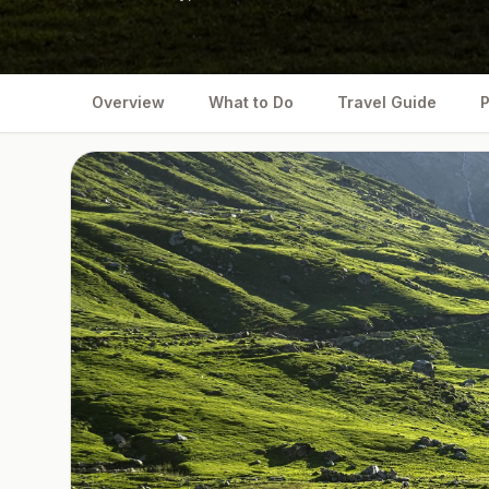
Overview
What to Do
Travel Guide
P