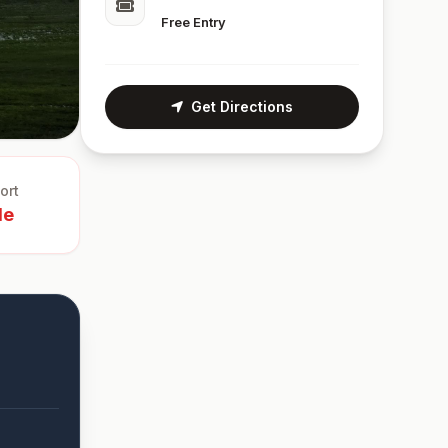
Free Entry
Get Directions
ort
le