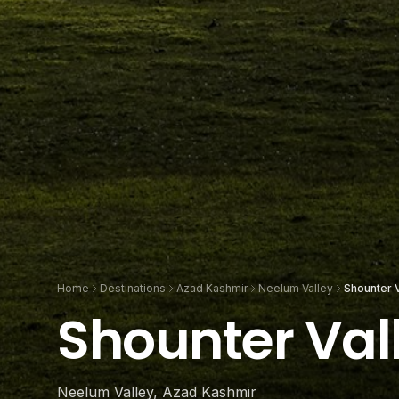
Home
Destinations
Azad Kashmir
Neelum Valley
Shounter V
Shounter Val
Neelum Valley, Azad Kashmir