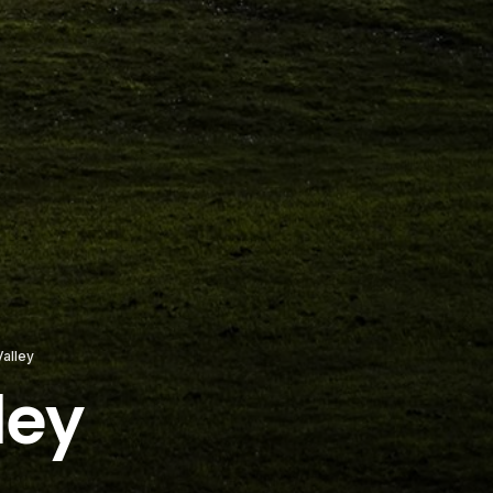
alley
ley