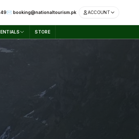
049
✉️ booking@nationaltourism.pk
ACCOUNT
ENTIALS
STORE
ACCOUNT