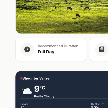
Recommended Duration
Full Day
Shounter Valley
9
°C
Partly Cloudy
FEELS
HUMIDITY
7
°
80
%