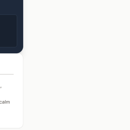
,
 calm