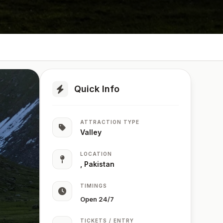
Quick Info
ATTRACTION TYPE
Valley
LOCATION
, Pakistan
TIMINGS
Open 24/7
TICKETS / ENTRY