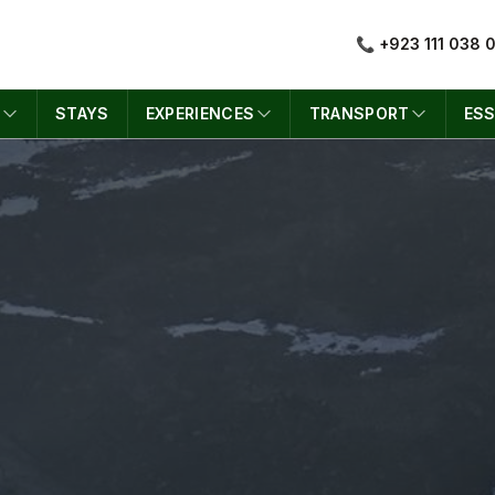
📞 +923 111 038 
S
STAYS
EXPERIENCES
TRANSPORT
ESS