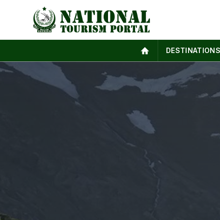
DESTINATION