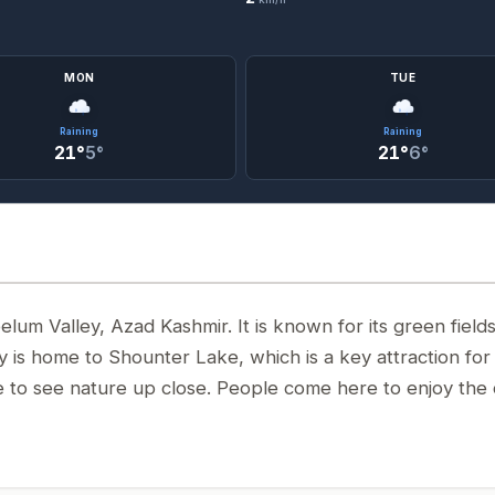
MON
TUE
Raining
Raining
21°
5°
21°
6°
elum Valley, Azad Kashmir. It is known for its green fields
y is home to Shounter Lake, which is a key attraction for
nce to see nature up close. People come here to enjoy the