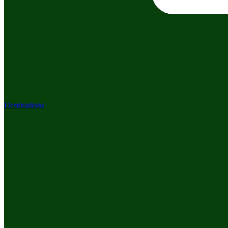
Destinations