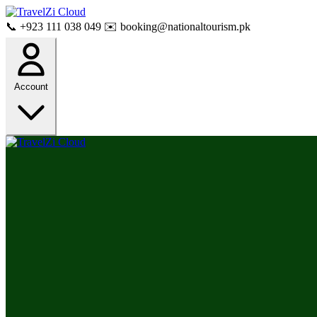
📞 +923 111 038 049
✉️ booking@nationaltourism.pk
Account