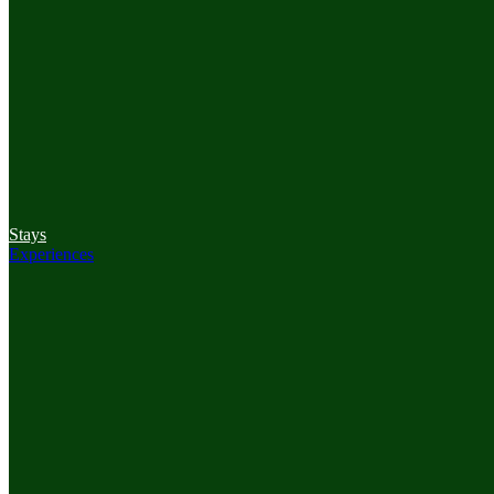
Stays
Experiences