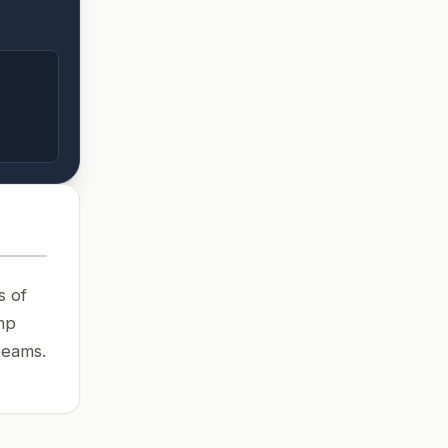
s of
mp
teams.