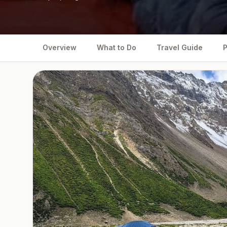
Overview
What to Do
Travel Guide
P