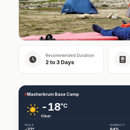
Recommended Duration
2 to 3 Days
Masherbrum Base Camp
-18
°C
Clear
FEELS
HUMIDITY
-22
°
94
%