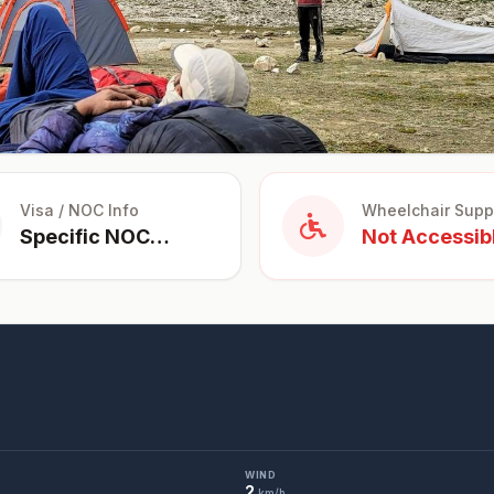
Visa / NOC Info
Wheelchair Supp
Specific NOC
Not Accessib
Required for
Foreigners for
trekking in
restricted
areas.
WIND
2
km/h