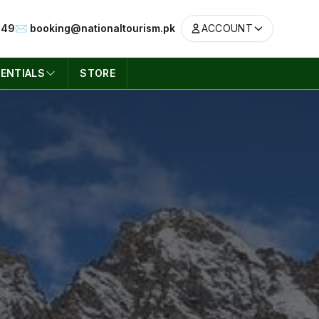
049
✉️ booking@nationaltourism.pk
ACCOUNT
ENTIALS
STORE
ACCOUNT