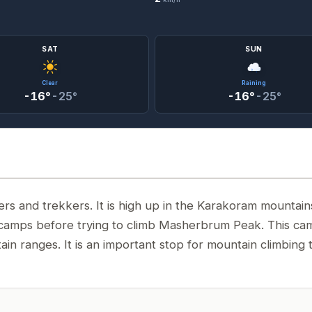
SAT
SUN
Clear
Raining
-16°
-25°
-16°
-25°
s and trekkers. It is high up in the Karakoram mountain
p camps before trying to climb Masherbrum Peak. This ca
ain ranges. It is an important stop for mountain climbing 