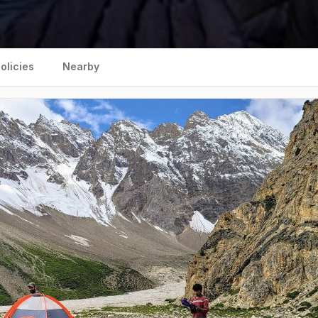
olicies
Nearby