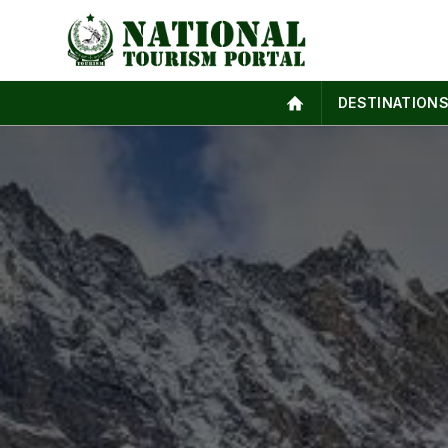
DESTINATION