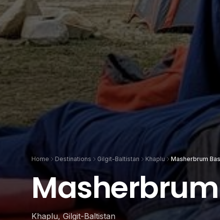
Home
Destinations
Gilgit-Baltistan
Khaplu
Masherbrum Ba
Masherbrum
Khaplu, Gilgit-Baltistan