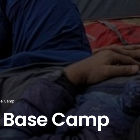
se Camp
 Base Camp