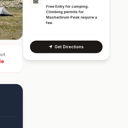
Free Entry for camping.
Climbing permits for
Masherbrum Peak require a
fee.
Get Directions
ort
le