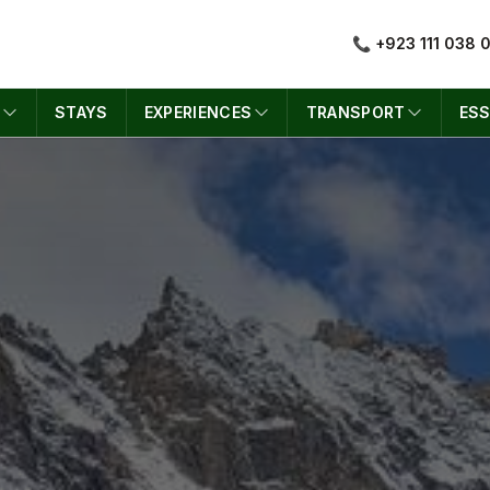
📞 +923 111 038 
S
STAYS
EXPERIENCES
TRANSPORT
ESS