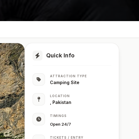
Quick Info
ATTRACTION TYPE
Camping Site
LOCATION
, Pakistan
TIMINGS
Open 24/7
TICKETS / ENTRY