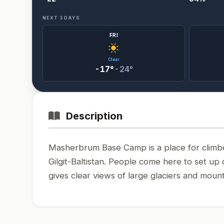
NEXT 3 DAYS
FRI
Clear
-17°
-24°
Description
Masherbrum Base Camp is a place for climber
Gilgit-Baltistan. People come here to set u
gives clear views of large glaciers and mount