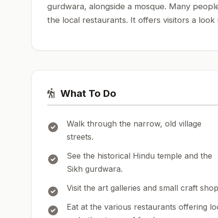
gurdwara, alongside a mosque. Many people vi
the local restaurants. It offers visitors a look
What To Do
Walk through the narrow, old village
streets.
See the historical Hindu temple and the
Sikh gurdwara.
Visit the art galleries and small craft shop
Eat at the various restaurants offering lo