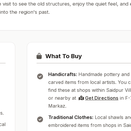
sit to see the old structures, enjoy the quiet feel, and 
 into the region's past.
What To Buy
Handicrafts:
Handmade pottery and
carved items from local artists. You 
find these at shops within Saidpur Vil
or nearby at
Get Directions
in F-
Markaz.
s.
Traditional Clothes:
Local shawls an
cal
embroidered items from shops in Sai