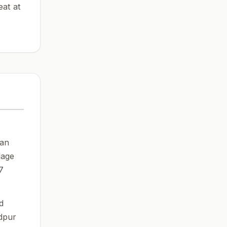
eat at
can
lage
7
d
dpur