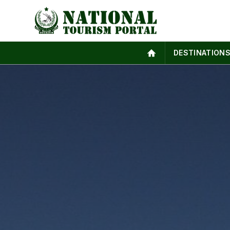
DESTINATION