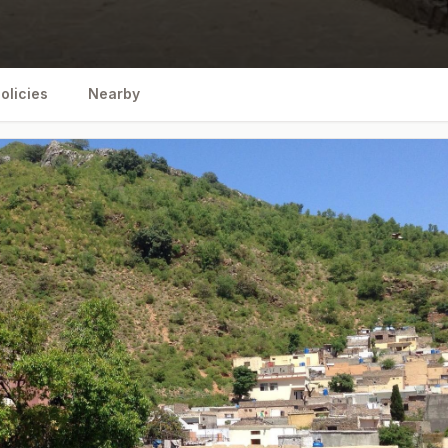
olicies
Nearby