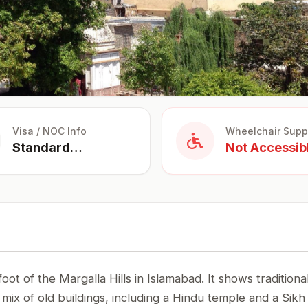
Visa / NOC Info
Wheelchair Supp
Standard
Not Accessib
Tourist Visa
foot of the Margalla Hills in Islamabad. It shows traditiona
 a mix of old buildings, including a Hindu temple and a Sikh