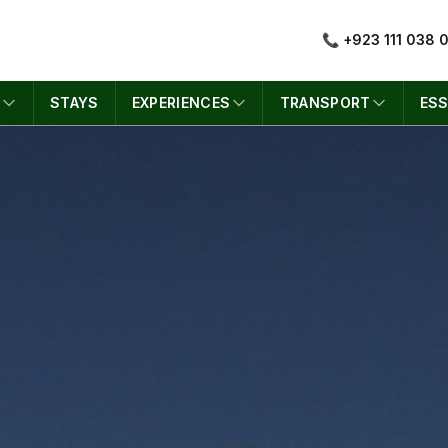
📞 +923 111 038 
S
STAYS
EXPERIENCES
TRANSPORT
ESS