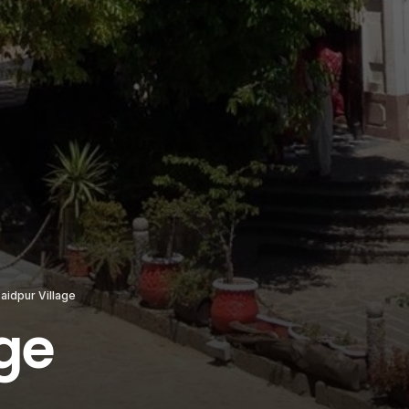
aidpur Village
age