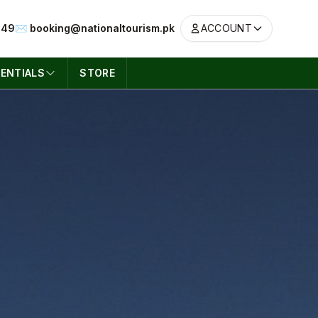
049
✉️ booking@nationaltourism.pk
ACCOUNT
ENTIALS
STORE
ACCOUNT