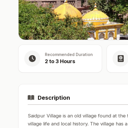
Recommended Duration
2 to 3 Hours
Description
Saidpur Village is an old village found at the 
village life and local history. The village has