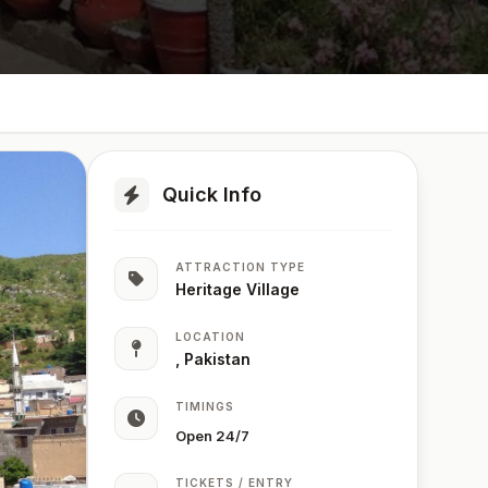
Quick Info
ATTRACTION TYPE
Heritage Village
LOCATION
, Pakistan
TIMINGS
Open 24/7
TICKETS / ENTRY