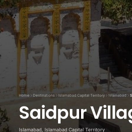
Home
Destinations
Islamabad Capital Territory
Islamabad
S
Saidpur Vill
Islamabad, Islamabad Capital Territory