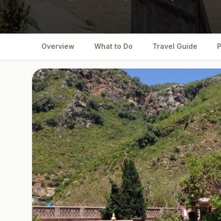
Overview
What to Do
Travel Guide
P