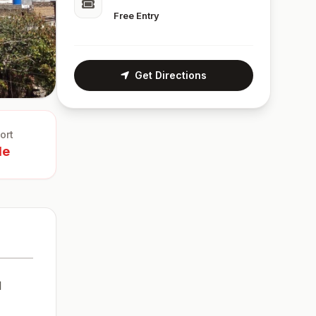
Free Entry
Get Directions
ort
le
l