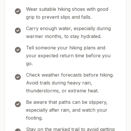
Wear suitable hiking shoes with good
grip to prevent slips and falls.
Carry enough water, especially during
warmer months, to stay hydrated.
Tell someone your hiking plans and
your expected return time before you
go.
Check weather forecasts before hiking.
Avoid trails during heavy rain,
thunderstorms, or extreme heat.
Be aware that paths can be slippery,
especially after rain, and watch your
footing.
Stay on the marked trail to avoid getting