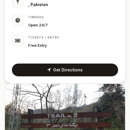
, Pakistan
TIMINGS
Open 24/7
TICKETS / ENTRY
Free Entry
Get Directions