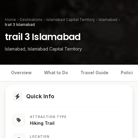
Home
Destinations
Islamabad Capital Territory
Islamabad
trail 3 Islamabad
trail 3 Islamabad
Islamabad, Islamabad Capital Territory
Overview
What to Do
Travel Guide
Policies
Quick Info
ATTRACTION TYPE
Hiking Trail
LOCATION