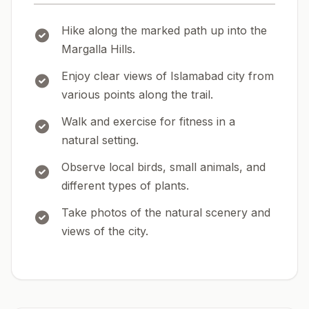
Hike along the marked path up into the
Margalla Hills.
Enjoy clear views of Islamabad city from
various points along the trail.
Walk and exercise for fitness in a
natural setting.
Observe local birds, small animals, and
different types of plants.
Take photos of the natural scenery and
views of the city.