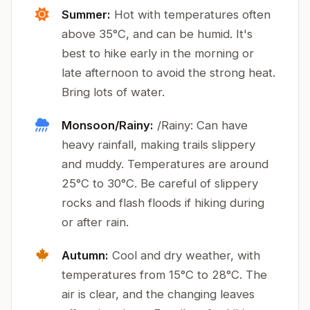
Summer:
Hot with temperatures often
above 35°C, and can be humid. It's
best to hike early in the morning or
late afternoon to avoid the strong heat.
Bring lots of water.
Monsoon/Rainy:
/Rainy: Can have
heavy rainfall, making trails slippery
and muddy. Temperatures are around
25°C to 30°C. Be careful of slippery
rocks and flash floods if hiking during
or after rain.
Autumn:
Cool and dry weather, with
temperatures from 15°C to 28°C. The
air is clear, and the changing leaves