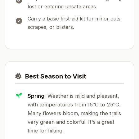
lost or entering unsafe areas.
Carry a basic first-aid kit for minor cuts,
scrapes, or blisters.
Best Season to Visit
Spring:
Weather is mild and pleasant,
with temperatures from 15°C to 25°C.
Many flowers bloom, making the trails
very green and colorful. It's a great
time for hiking.