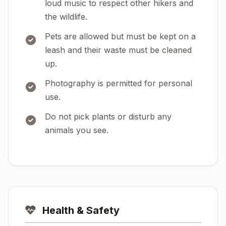
loud music to respect other hikers and
the wildlife.
Pets are allowed but must be kept on a
leash and their waste must be cleaned
up.
Photography is permitted for personal
use.
Do not pick plants or disturb any
animals you see.
Health & Safety