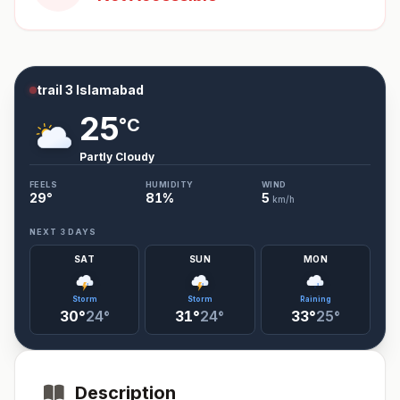
trail 3 Islamabad
25
°C
Partly Cloudy
FEELS
HUMIDITY
WIND
29
°
81
%
5
km/h
NEXT 3 DAYS
SAT
SUN
MON
Storm
Storm
Raining
30°
24°
31°
24°
33°
25°
Description