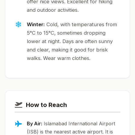
offer nice views. Excellent for hiking
and outdoor activities.
Winter:
Cold, with temperatures from
5°C to 15°C, sometimes dropping
lower at night. Days are often sunny
and clear, making it good for brisk
walks. Wear warm clothes.
How to Reach
By Air:
Islamabad International Airport
(ISB) is the nearest active airport. It is