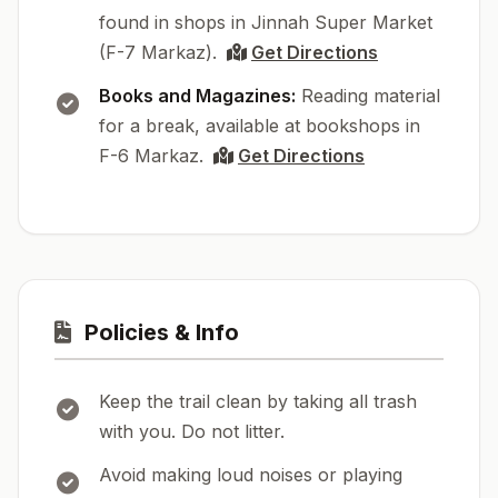
found in shops in Jinnah Super Market
(F-7 Markaz).
Get Directions
Books and Magazines:
Reading material
for a break, available at bookshops in
F-6 Markaz.
Get Directions
Policies & Info
Keep the trail clean by taking all trash
with you. Do not litter.
Avoid making loud noises or playing