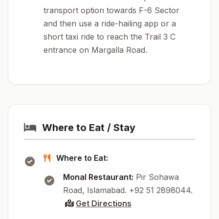
transport option towards F-6 Sector
and then use a ride-hailing app or a
short taxi ride to reach the Trail 3 C
entrance on Margalla Road.
Where to Eat / Stay
Where to Eat:
Monal Restaurant:
Pir Sohawa
Road, Islamabad. +92 51 2898044.
Get Directions