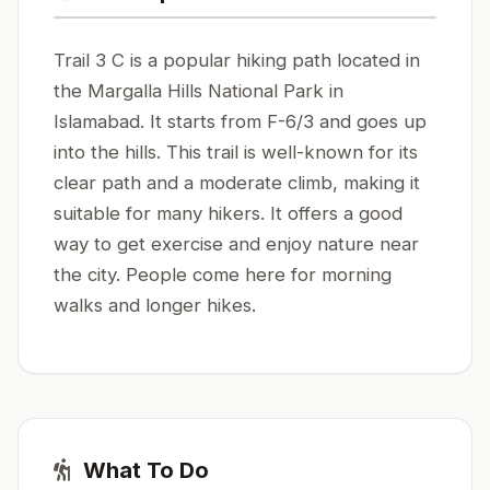
Trail 3 C is a popular hiking path located in
the Margalla Hills National Park in
Islamabad. It starts from F-6/3 and goes up
into the hills. This trail is well-known for its
clear path and a moderate climb, making it
suitable for many hikers. It offers a good
way to get exercise and enjoy nature near
the city. People come here for morning
walks and longer hikes.
What To Do