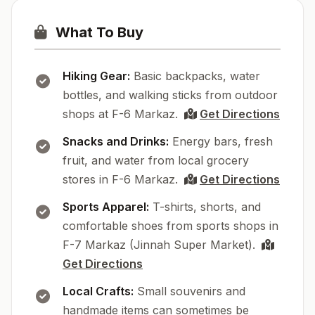
What To Buy
Hiking Gear:
Basic backpacks, water
bottles, and walking sticks from outdoor
shops at F-6 Markaz.
Get Directions
Snacks and Drinks:
Energy bars, fresh
fruit, and water from local grocery
stores in F-6 Markaz.
Get Directions
Sports Apparel:
T-shirts, shorts, and
comfortable shoes from sports shops in
F-7 Markaz (Jinnah Super Market).
Get Directions
Local Crafts:
Small souvenirs and
handmade items can sometimes be