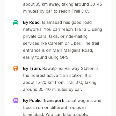
about 35 km away, taking around 30-45
minutes by car to reach Trail 3 C.
By Road:
Islamabad has good road
networks. You can reach Trail 3 C using
private cars, taxis, or ride-hailing
services like Careem or Uber. The trail
entrance is on Main Margalla Road,
easily found using GPS.
By Train:
Rawalpindi Railway Station is
the nearest active train station. It is
about 15-20 km from Trail 3 C, taking
around 30-40 minutes by car.
By Public Transport:
Local wagons and
buses run on different routes in
Islamabad. You can take a public