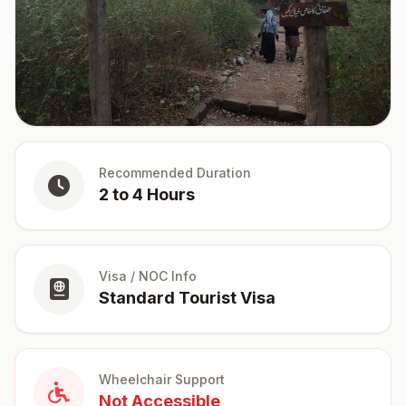
Recommended Duration
2 to 4 Hours
Visa / NOC Info
Standard Tourist Visa
Wheelchair Support
Not Accessible