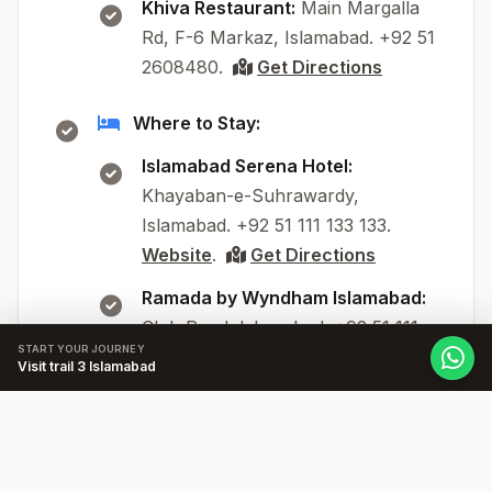
Khiva Restaurant:
Main Margalla
Rd, F-6 Markaz, Islamabad. +92 51
2608480.
Get Directions
Where to Stay:
Islamabad Serena Hotel:
Khayaban-e-Suhrawardy,
Islamabad. +92 51 111 133 133.
Website
.
Get Directions
Ramada by Wyndham Islamabad:
Club Road, Islamabad. +92 51 111
START YOUR JOURNEY
222 222.
Website
.
Get
Visit trail 3 Islamabad
Directions