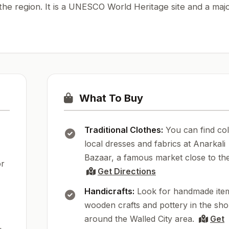
 the region. It is a UNESCO World Heritage site and a maj
What To Buy
Traditional Clothes:
You can find col
local dresses and fabrics at Anarkali
Bazaar, a famous market close to the
or
Get Directions
Handicrafts:
Look for handmade item
wooden crafts and pottery in the sh
around the Walled City area.
Get