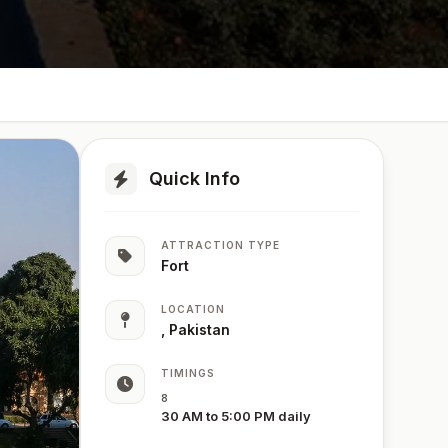
Quick Info
ATTRACTION TYPE
Fort
LOCATION
, Pakistan
TIMINGS
8
30 AM to 5:00 PM daily