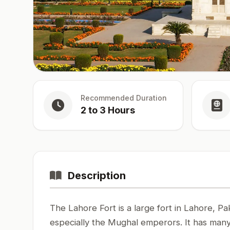
Recommended Duration
2 to 3 Hours
Description
The Lahore Fort is a large fort in Lahore, Pak
especially the Mughal emperors. It has many 