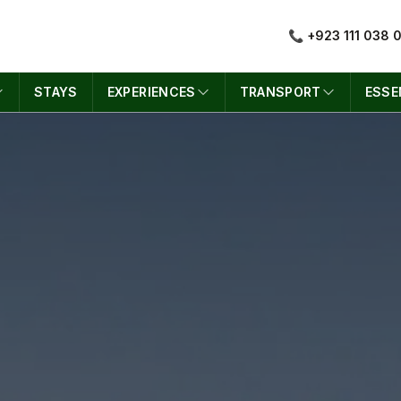
📞 +923 111 038 
STAYS
EXPERIENCES
TRANSPORT
ESSE