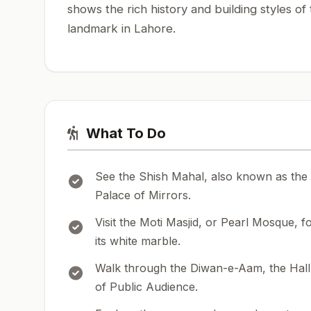
shows the rich history and building styles of
landmark in Lahore.
What To Do
See the Shish Mahal, also known as the
Palace of Mirrors.
Visit the Moti Masjid, or Pearl Mosque, f
its white marble.
Walk through the Diwan-e-Aam, the Hall
of Public Audience.