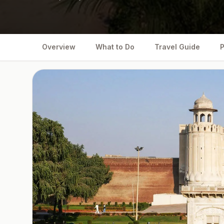
Overview
What to Do
Travel Guide
P