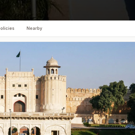
olicies
Nearby