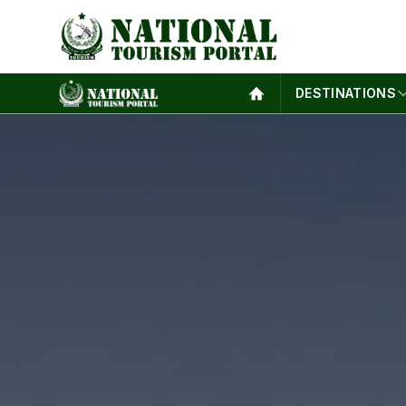
DESTINATIONS