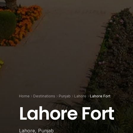
Home
Destinations
Punjab
Lahore
Lahore Fort
Lahore Fort
Lahore, Punjab