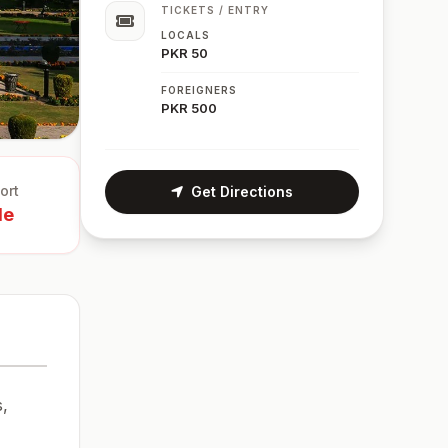
TICKETS / ENTRY
LOCALS
PKR 50
FOREIGNERS
PKR 500
ort
Get Directions
le
s,