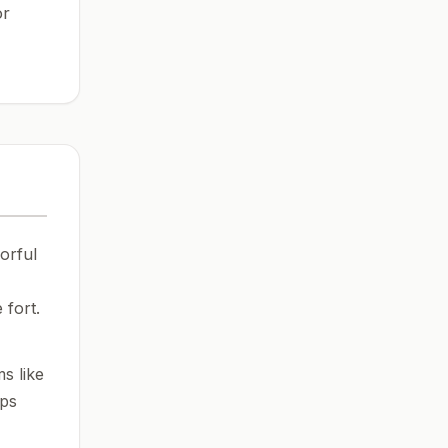
or
orful
 fort.
s like
ops