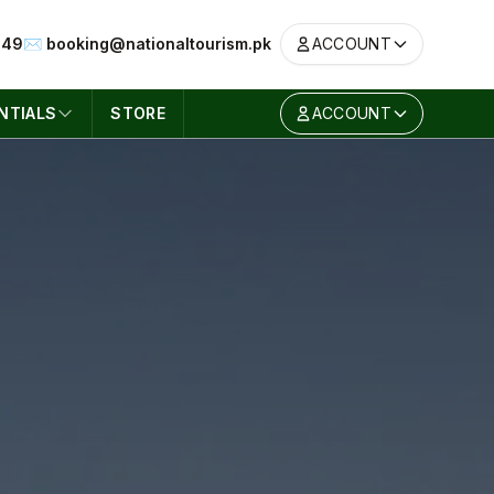
049
✉️ booking@nationaltourism.pk
ACCOUNT
NTIALS
STORE
ACCOUNT