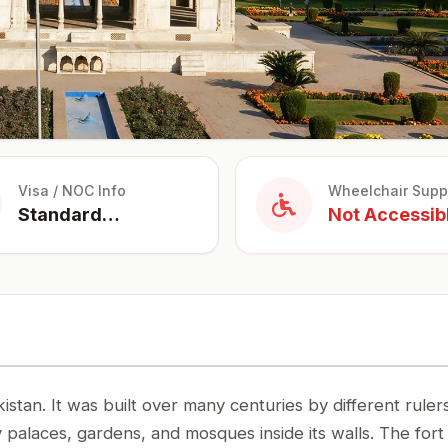
Visa / NOC Info
Wheelchair Supp
Standard
Not Accessib
Tourist Visa
istan. It was built over many centuries by different ruler
palaces, gardens, and mosques inside its walls. The fort