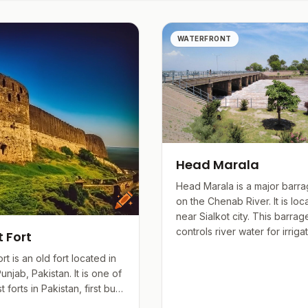
ce.
ng with a culture that values innovation and education, re
WATERFRONT
rse.
Head Marala
Head Marala is a major barrag
on the Chenab River. It is loc
near Sialkot city. This barrag
controls river water for irrigati
t Fort
ort is an old fort located in
Punjab, Pakistan. It is one of
 forts in Pakistan, first built
albahan ov...