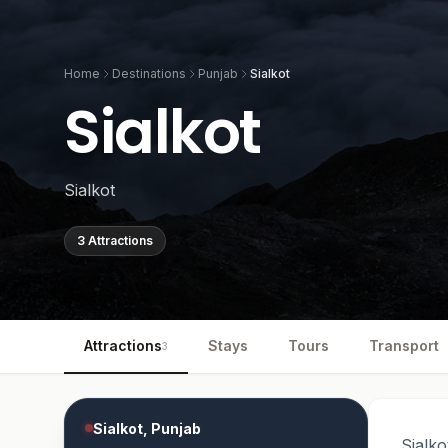
Home
Destinations
Punjab
Sialkot
Sialkot
Sialkot
3 Attractions
Attractions
Stays
Tours
Transport
3
Sialkot, Punjab
Sialko