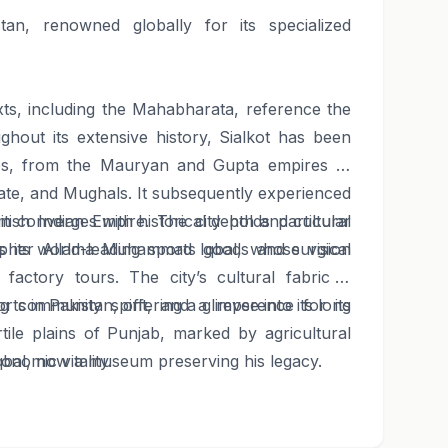
tan, renowned globally for its specialized
exts, including the Mahabharata, reference the
ghout its extensive history, Sialkot has been
ies, from the Mauryan and Gupta empires to
nate, and Mughals. It subsequently experienced
tish Indian Empire. The city holds particular
ism converges with historical depth and cultural
osopher Allama Muhammad Iqbal, whose vision
es its world-leading sports goods and surgical
factory tours. The city’s cultural fabric is
ng community spirit, and a reverence for its
rts in Pakistan, offering a glimpse into its long
rtile plains of Punjab, marked by agricultural
onomic vitality.
qbal, now a museum preserving his legacy.
markets and potentially manufacturing units,
or an authentic taste of daily life and local