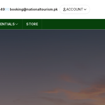
049
✉️ booking@nationaltourism.pk
ACCOUNT
ENTIALS
STORE
ACCOUNT