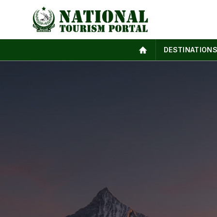
DESTINATION