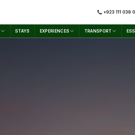
📞 +923 111 038 
S
STAYS
EXPERIENCES
TRANSPORT
ESS