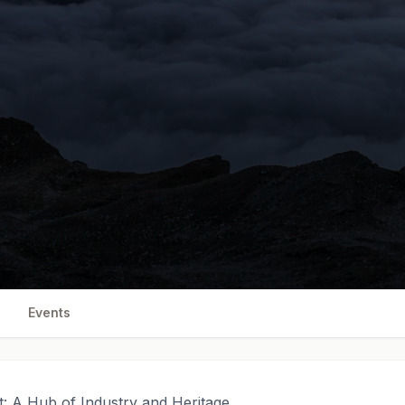
Events
t: A Hub of Industry and Heritage