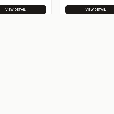
VIEW DETAIL
VIEW DETAIL