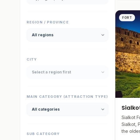
produ
Engagi
FORT
REGION / PROVINCE
discou
CITY
MAIN CATEGORY (ATTRACTION TYPE)
Sialko
Sialkot F
Sialkot, 
the oldest
SUB CATEGORY
by Raja S