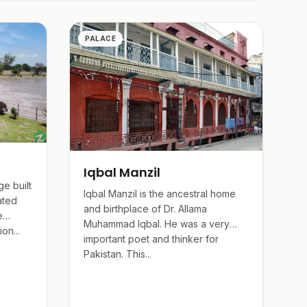
flected in its numerous institutions and public
PALACE
Iqbal Manzil
e built
Iqbal Manzil is the ancestral home
ated
and birthplace of Dr. Allama
e
Muhammad Iqbal. He was a very
on...
important poet and thinker for
Pakistan. This...